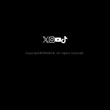
Copyright©EMANON. All rights reserved.