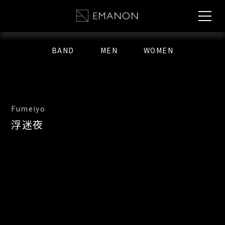
BAND
MEN
WOMEN
Fumeiyo
浮迷夜